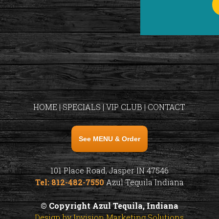
HOME
|
SPECIALS
|
VIP CLUB
|
CONTACT
See MENU & Order
101 Place Road, Jasper IN 47546
Tel: 812-482-7550
Azul Tequila Indiana
© Copyright Azul Tequila, Indiana
Design by Invision Marketing Solutions