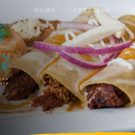
HOME
SPECIALS
V