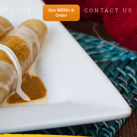
IP CLUB
CONTACT US
See MENU &
Order